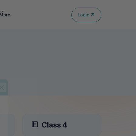
Login
More
Class 4