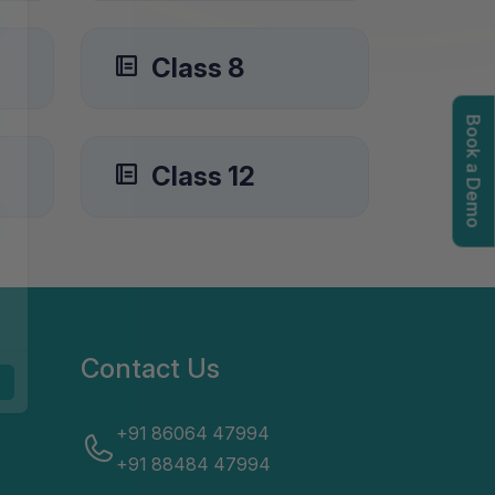
Class 8
Book a Demo
igation options
Class 12
Contact Us
+91 86064 47994
+91 88484 47994