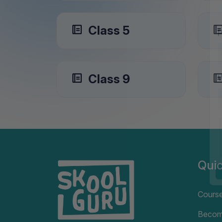
Class 5
Class 9
Quic
Cours
Becom