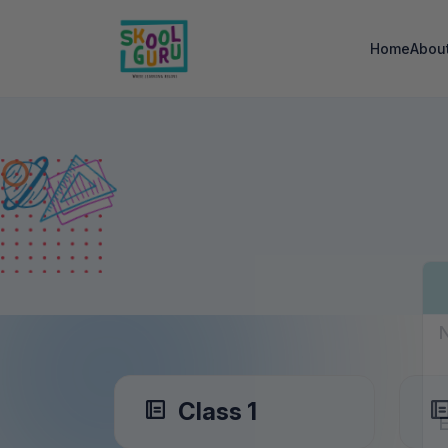
Home
Abou
Class 1