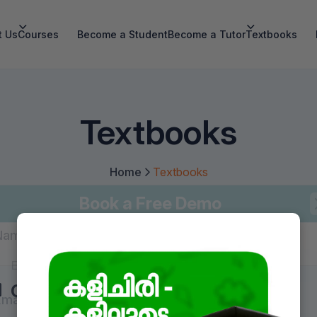
t Us
Courses
Become a Student
Become a Tutor
Textbooks
Textbooks
Home
Textbooks
Book a Free Demo
Name
*
Class 2
Class 3